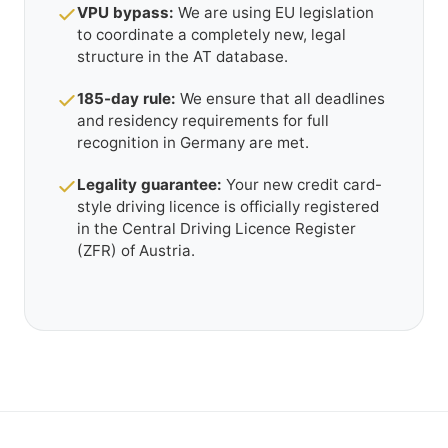
VPU bypass:
We are using EU legislation
to coordinate a completely new, legal
structure in the AT database.
185-day rule:
We ensure that all deadlines
and residency requirements for full
recognition in Germany are met.
Legality guarantee:
Your new credit card-
style driving licence is officially registered
in the Central Driving Licence Register
(ZFR) of Austria.