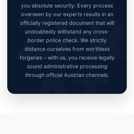
you absolute security: Every process
overseen by our experts results in an
officially registered document that will
undoubtedly withstand any cross-
border police check. We strictly
distance ourselves from worthless
forgeries – with us, you receive legally
sound administrative processing
through official Austrian channels.