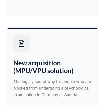
New acquisition
(MPU/VPU solution)
The legally sound way for people who are
blocked from undergoing a psychological
examination in Germany or Austria.