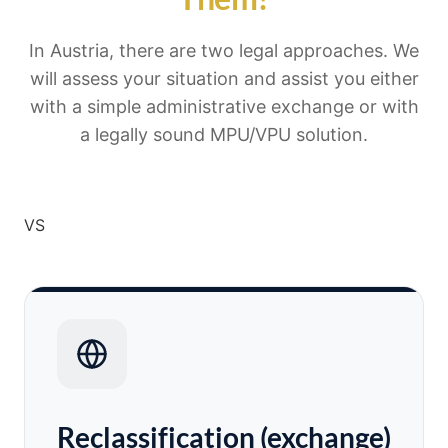
In Austria, there are two legal approaches. We
will assess your situation and assist you either
with a simple administrative exchange or with
a legally sound MPU/VPU solution.
VS
Reclassification (exchange)