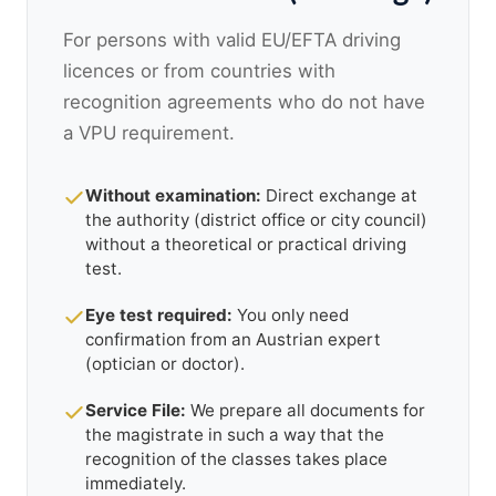
For persons with valid EU/EFTA driving
licences or from countries with
recognition agreements who do not have
a VPU requirement.
Without examination:
Direct exchange at
the authority (district office or city council)
without a theoretical or practical driving
test.
Eye test required:
You only need
confirmation from an Austrian expert
(optician or doctor).
Service File:
We prepare all documents for
the magistrate in such a way that the
recognition of the classes takes place
immediately.