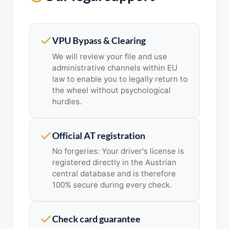
VPU Bypass & Clearing
We will review your file and use
administrative channels within EU
law to enable you to legally return to
the wheel without psychological
hurdles.
Official AT registration
No forgeries: Your driver's license is
registered directly in the Austrian
central database and is therefore
100% secure during every check.
Check card guarantee