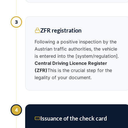
3
ZFR registration
Following a positive inspection by the
Austrian traffic authorities, the vehicle
is entered into the [system/regulation].
Central Driving Licence Register
(ZFR)
This is the crucial step for the
legality of your document.
4
Issuance of the check card