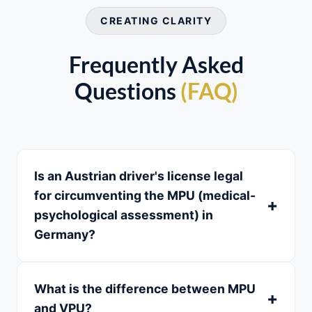
CREATING CLARITY
Frequently Asked
Questions
(FAQ)
Is an Austrian driver's license legal
for circumventing the MPU (medical-
psychological assessment) in
Germany?
What is the difference between MPU
and VPU?