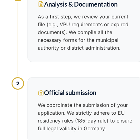
Analysis & Documentation
As a first step, we review your current
file (e.g., VPU requirements or expired
documents). We compile all the
necessary forms for the municipal
authority or district administration.
2
Official submission
We coordinate the submission of your
application. We strictly adhere to EU
residency rules (185-day rule) to ensure
full legal validity in Germany.