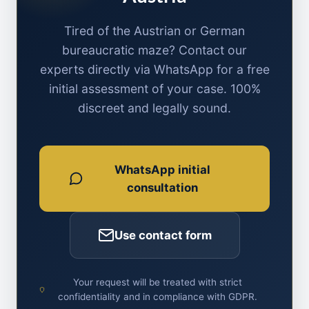
Tired of the Austrian or German
bureaucratic maze? Contact our
experts directly via WhatsApp for a free
initial assessment of your case. 100%
discreet and legally sound.
WhatsApp initial
consultation
Use contact form
Your request will be treated with strict
confidentiality and in compliance with GDPR.