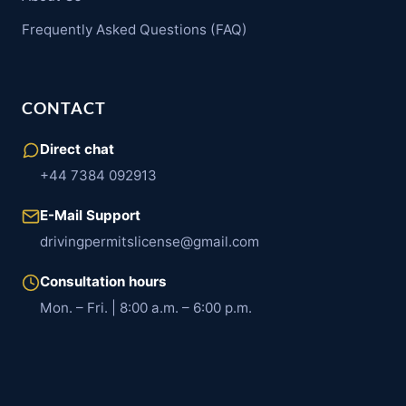
Frequently Asked Questions (FAQ)
CONTACT
Direct chat
+44 7384 092913
E-Mail Support
drivingpermitslicense@gmail.com
Consultation hours
Mon. – Fri. | 8:00 a.m. – 6:00 p.m.