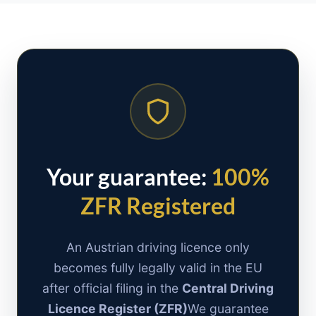
Your guarantee:
100%
ZFR Registered
An Austrian driving licence only
becomes fully legally valid in the EU
after official filing in the
Central Driving
Licence Register (ZFR)
We guarantee