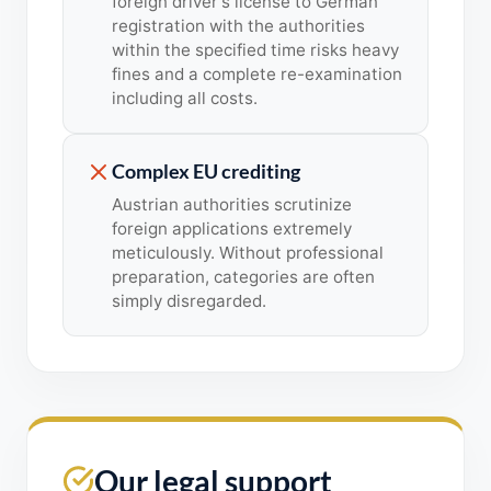
foreign driver's license to German
registration with the authorities
within the specified time risks heavy
fines and a complete re-examination
including all costs.
Complex EU crediting
Austrian authorities scrutinize
foreign applications extremely
meticulously. Without professional
preparation, categories are often
simply disregarded.
Our legal support