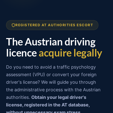
Skip
to
content
REGISTERED AT AUTHORITIES ESCORT
The Austrian driving
licence
acquire legally
Do you need to avoid a traffic psychology
assessment (VPU) or convert your foreign
driver's license? We will guide you through
the administrative process with the Austrian
authorities.
Obtain your legal driver's
license, registered in the AT database,
without unnecessary exam stress.