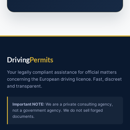
Driving
Permits
Your legally compliant assistance for official matters
concerning the European driving licence. Fast, discreet
and transparent.
Important NOTE:
We are a private consulting agency,
not a government agency. We do not sell forged
documents.