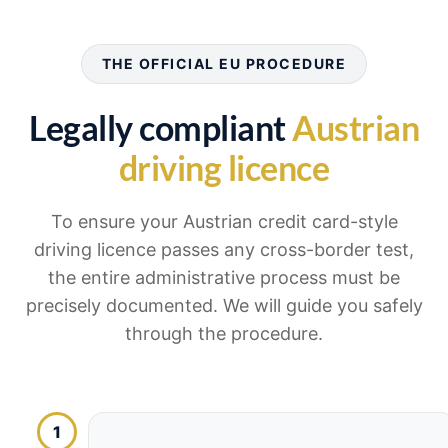
THE OFFICIAL EU PROCEDURE
Legally compliant
Austrian
driving licence
To ensure your Austrian credit card-style
driving licence passes any cross-border test,
the entire administrative process must be
precisely documented. We will guide you safely
through the procedure.
1