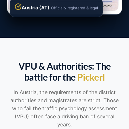
Austria (AT)
Officially registered & legal
VPU & Authorities: The
battle for the
Pickerl
In Austria, the requirements of the district
authorities and magistrates are strict. Those
who fail the traffic psychology assessment
(VPU) often face a driving ban of several
years.