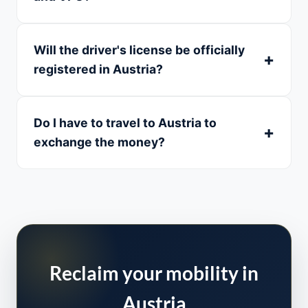
Will the driver's license be officially
registered in Austria?
Do I have to travel to Austria to
exchange the money?
Reclaim your mobility in
Austria