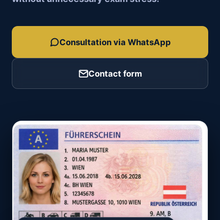
Consultation via WhatsApp
Contact form