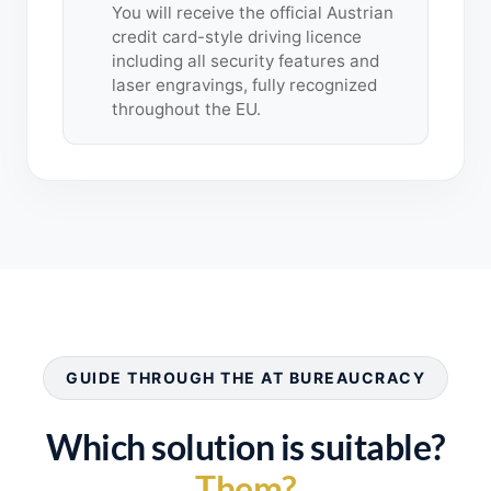
You will receive the official Austrian
credit card-style driving licence
including all security features and
laser engravings, fully recognized
throughout the EU.
GUIDE THROUGH THE AT BUREAUCRACY
Which solution is suitable?
Them?