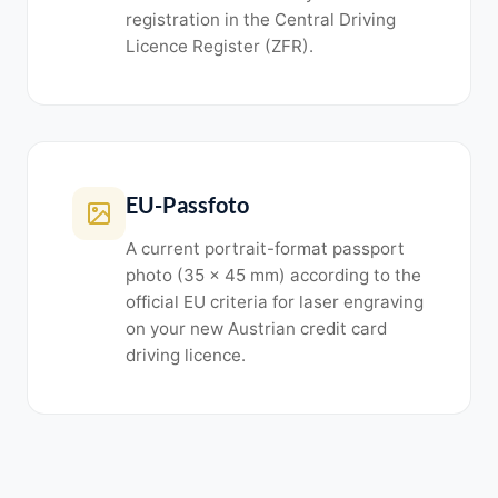
registration in the Central Driving
Licence Register (ZFR).
EU-Passfoto
A current portrait-format passport
photo (35 x 45 mm) according to the
official EU criteria for laser engraving
on your new Austrian credit card
driving licence.