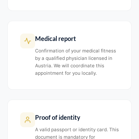
Medical report
Confirmation of your medical fitness
by a qualified physician licensed in
Austria. We will coordinate this
appointment for you locally.
Proof of identity
A valid passport or identity card. This
document is mandatory for