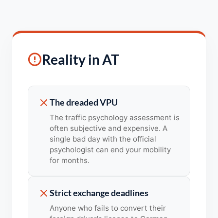
Reality in AT
The dreaded VPU
The traffic psychology assessment is
often subjective and expensive. A
single bad day with the official
psychologist can end your mobility
for months.
Strict exchange deadlines
Anyone who fails to convert their