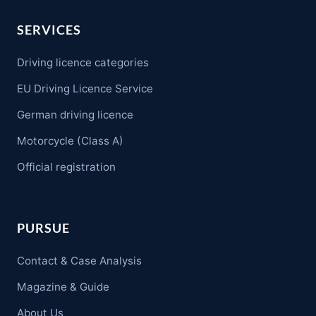
SERVICES
Driving licence categories
EU Driving Licence Service
German driving licence
Motorcycle (Class A)
Official registration
PURSUE
Contact & Case Analysis
Magazine & Guide
About Us