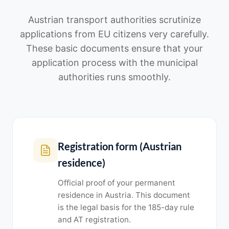
Austrian transport authorities scrutinize
applications from EU citizens very carefully.
These basic documents ensure that your
application process with the municipal
authorities runs smoothly.
Registration form (Austrian
residence)
Official proof of your permanent
residence in Austria. This document
is the legal basis for the 185-day rule
and AT registration.