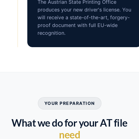
The Austrian State Printing Office
produces your new driver's license. You
will receive a state-of-the-art, forgery-
proof document with full EU-wide
recognition.
YOUR PREPARATION
What we do for your AT file
need