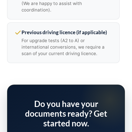
(We are happy to assist with
coordination).
Previous driving licence (if applicable)
For upgrade tests (A2 to A) or
international conversions, we require a
scan of your current driving licence.
Do you have your
documents ready? Get
started now.