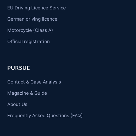
EU Driving Licence Service
German driving licence
Motorcycle (Class A)
Official registration
PURSUE
Contact & Case Analysis
Magazine & Guide
About Us
Frequently Asked Questions (FAQ)