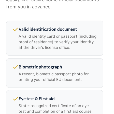
from you in advance.
Valid identification document
A valid identity card or passport (including
proof of residence) to verify your identity
at the driver's license office.
Biometric photograph
A recent, biometric passport photo for
printing your official EU document.
Eye test & First aid
State-recognized certificate of an eye
test and completion of a first aid course.