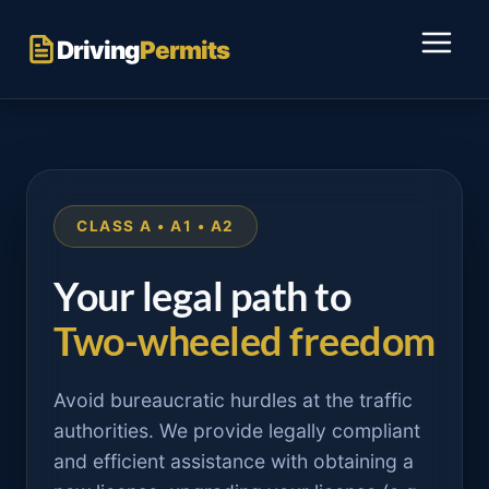
Skip
to
Driving
Permits
content
CLASS A • A1 • A2
Your legal path to
Two-wheeled freedom
Avoid bureaucratic hurdles at the traffic
authorities. We provide legally compliant
and efficient assistance with obtaining a