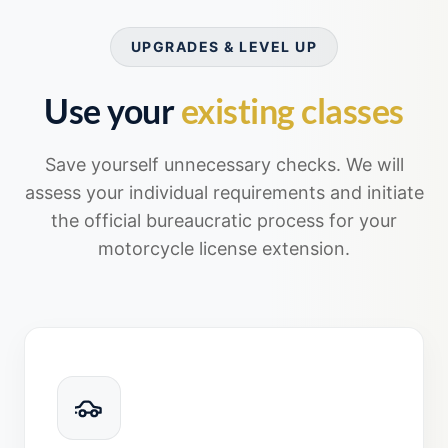
UPGRADES & LEVEL UP
Use your
existing classes
Save yourself unnecessary checks. We will
assess your individual requirements and initiate
the official bureaucratic process for your
motorcycle license extension.