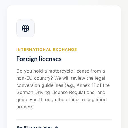
INTERNATIONAL EXCHANGE
Foreign licenses
Do you hold a motorcycle license from a
non-EU country? We will review the legal
conversion guidelines (e.g., Annex 11 of the
German Driving License Regulations) and
guide you through the official recognition
process.
For EU exchange