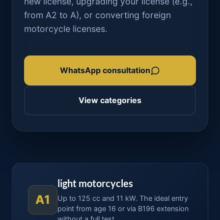
new license, upgrading your license (e.g.,
from A2 to A), or converting foreign
motorcycle licenses.
WhatsApp consultation
View categories
light motorcycles
A1
Up to 125 cc and 11 kW. The ideal entry
point from age 16 or via B196 extension
without a full test.