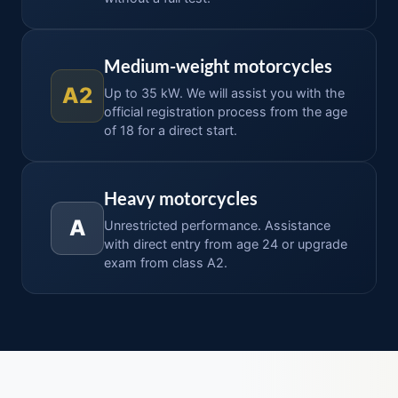
Medium-weight motorcycles
A2
Up to 35 kW. We will assist you with the
official registration process from the age
of 18 for a direct start.
Heavy motorcycles
A
Unrestricted performance. Assistance
with direct entry from age 24 or upgrade
exam from class A2.