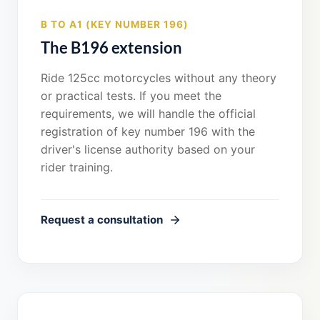
B TO A1 (KEY NUMBER 196)
The B196 extension
Ride 125cc motorcycles without any theory
or practical tests. If you meet the
requirements, we will handle the official
registration of key number 196 with the
driver's license authority based on your
rider training.
Request a consultation