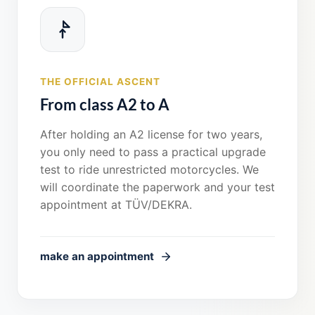
THE OFFICIAL ASCENT
From class A2 to A
After holding an A2 license for two years,
you only need to pass a practical upgrade
test to ride unrestricted motorcycles. We
will coordinate the paperwork and your test
appointment at TÜV/DEKRA.
make an appointment