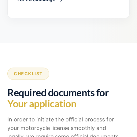
CHECKLIST
Required documents for
Your application
In order to initiate the official process for
your motorcycle license smoothly and
legally, we require some official documents