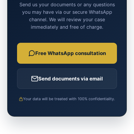
Send us your documents or any questions
you may have via our secure WhatsApp
channel. We will review your case
immediately and free of charge.
Free WhatsApp consultation
Send documents via email
Your data will be treated with 100% confidentiality.