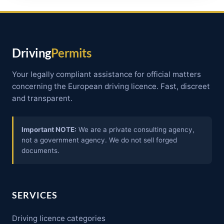
Driving
Permits
Your legally compliant assistance for official matters
concerning the European driving licence. Fast, discreet
and transparent.
Important NOTE:
We are a private consulting agency,
not a government agency. We do not sell forged
documents.
SERVICES
Driving licence categories