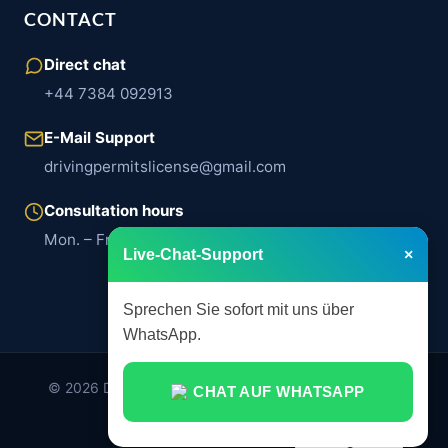
CONTACT
Direct chat
+44 7384 092913
E-Mail Support
drivingpermitslicense@gmail.com
Consultation hours
Mon. – Fri. | 8:00 a.m. – 6:00 p.m.
Live-Chat-Support
×
Sprechen Sie sofort mit uns über
WhatsApp.
© 2026 Drivingpermits.de. All rights reserved. Legally
CHAT AUF WHATSAPP
compliant assistance services.
imprint
Privacy Policy
AGB
English