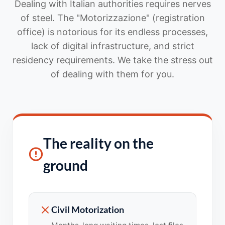
Dealing with Italian authorities requires nerves
of steel. The "Motorizzazione" (registration
office) is notorious for its endless processes,
lack of digital infrastructure, and strict
residency requirements. We take the stress out
of dealing with them for you.
The reality on the
ground
Civil Motorization