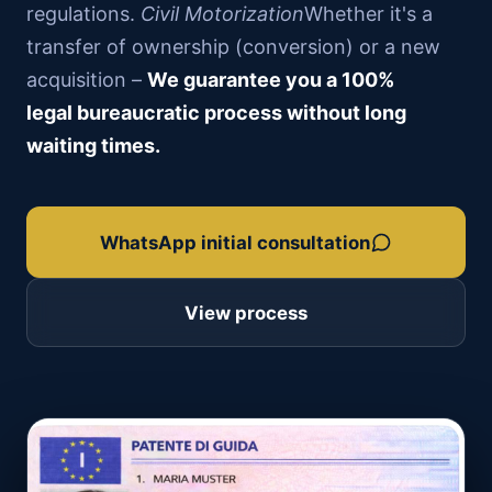
regulations.
Civil Motorization
Whether it's a
transfer of ownership (conversion) or a new
acquisition –
We guarantee you a 100%
legal bureaucratic process without long
waiting times.
WhatsApp initial consultation
View process