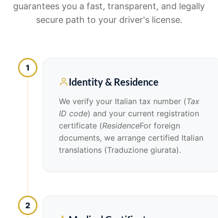
guarantees you a fast, transparent, and legally
secure path to your driver's license.
1
Identity & Residence
We verify your Italian tax number (
Tax
ID code
) and your current registration
certificate (
Residence
For foreign
documents, we arrange certified Italian
translations (Traduzione giurata).
2