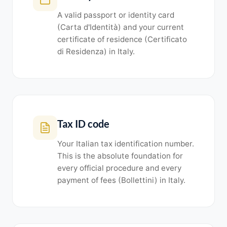
A valid passport or identity card
(Carta d'Identità) and your current
certificate of residence (Certificato
di Residenza) in Italy.
Tax ID code
Your Italian tax identification number.
This is the absolute foundation for
every official procedure and every
payment of fees (Bollettini) in Italy.