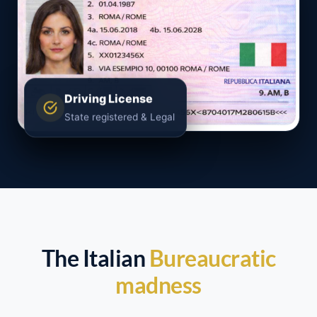
Driving License
State registered & Legal
The Italian
Bureaucratic
madness