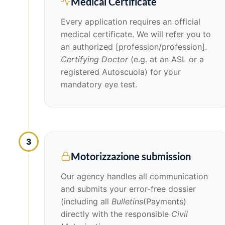
Medical Certificate
Every application requires an official
medical certificate. We will refer you to
an authorized [profession/profession].
Certifying Doctor
(e.g. at an ASL or a
registered Autoscuola) for your
mandatory eye test.
3
Motorizzazione submission
Our agency handles all communication
and submits your error-free dossier
(including all
Bulletins
(Payments)
directly with the responsible
Civil