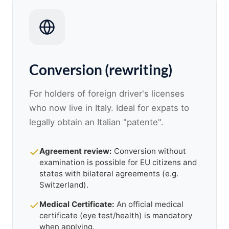
Conversion (rewriting)
For holders of foreign driver's licenses
who now live in Italy. Ideal for expats to
legally obtain an Italian "patente".
Agreement review:
Conversion without
examination is possible for EU citizens and
states with bilateral agreements (e.g.
Switzerland).
Medical Certificate:
An official medical
certificate (eye test/health) is mandatory
when applying.