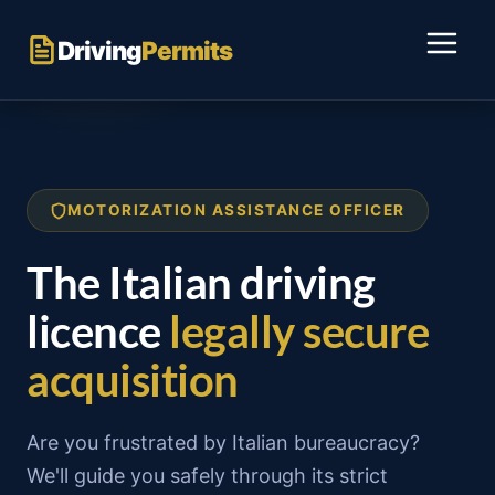
Skip
to
Driving
Permits
content
MOTORIZATION ASSISTANCE OFFICER
The Italian driving
licence
legally secure
acquisition
Are you frustrated by Italian bureaucracy?
We'll guide you safely through its strict