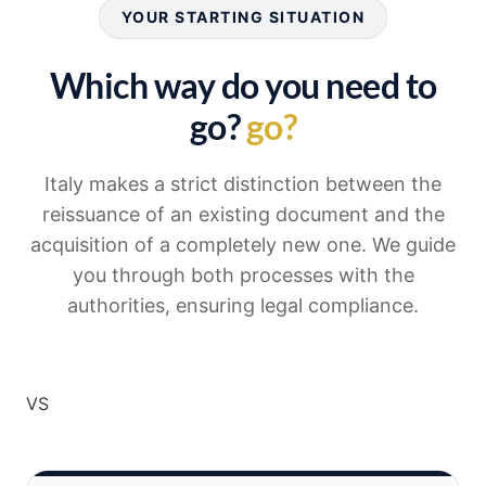
YOUR STARTING SITUATION
Which way do you need to
go?
go?
Italy makes a strict distinction between the
reissuance of an existing document and the
acquisition of a completely new one. We guide
you through both processes with the
authorities, ensuring legal compliance.
VS