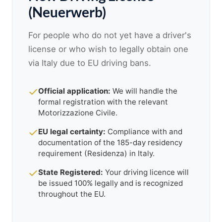
(Neuerwerb)
For people who do not yet have a driver's
license or who wish to legally obtain one
via Italy due to EU driving bans.
Official application:
We will handle the
formal registration with the relevant
Motorizzazione Civile.
EU legal certainty:
Compliance with and
documentation of the 185-day residency
requirement (Residenza) in Italy.
State Registered:
Your driving licence will
be issued 100% legally and is recognized
throughout the EU.