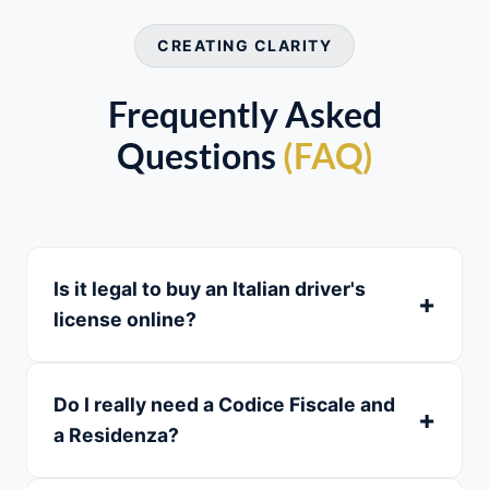
CREATING CLARITY
Frequently Asked
Questions
(FAQ)
Is it legal to buy an Italian driver's
license online?
Do I really need a Codice Fiscale and
a Residenza?