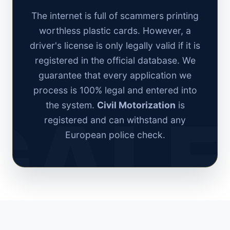
The internet is full of scammers printing
worthless plastic cards. However, a
driver's license is only legally valid if it is
registered in the official database. We
guarantee that every application we
process is 100% legal and entered into
the system.
Civil Motorization
is
registered and can withstand any
European police check.