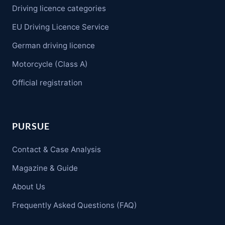
Driving licence categories
EU Driving Licence Service
German driving licence
Motorcycle (Class A)
Official registration
PURSUE
Contact & Case Analysis
Magazine & Guide
About Us
Frequently Asked Questions (FAQ)