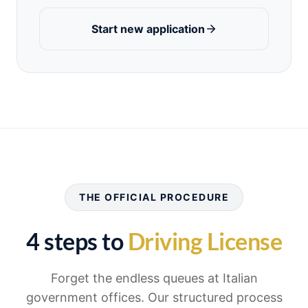
Start new application
THE OFFICIAL PROCEDURE
4 steps to
Driving License
Forget the endless queues at Italian
government offices. Our structured process