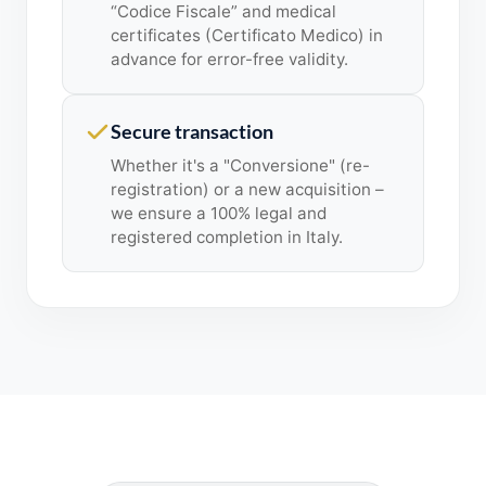
“Codice Fiscale” and medical
certificates (Certificato Medico) in
advance for error-free validity.
Secure transaction
Whether it's a "Conversione" (re-
registration) or a new acquisition –
we ensure a 100% legal and
registered completion in Italy.