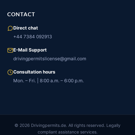
CONTACT
Direct chat
+44 7384 092913
E-Mail Support
drivingpermitslicense@gmail.com
Consultation hours
Mon. – Fri. | 8:00 a.m. – 6:00 p.m.
© 2026 Drivingpermits.de. All rights reserved. Legally
compliant assistance services.