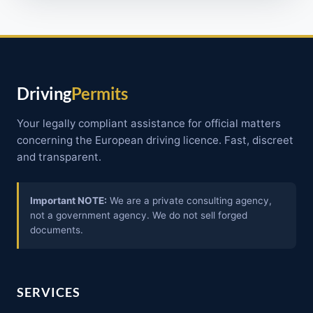
Driving
Permits
Your legally compliant assistance for official matters
concerning the European driving licence. Fast, discreet
and transparent.
Important NOTE:
We are a private consulting agency,
not a government agency. We do not sell forged
documents.
SERVICES