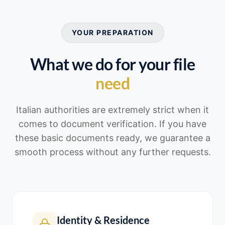
YOUR PREPARATION
What we do for your file
need
Italian authorities are extremely strict when it
comes to document verification. If you have
these basic documents ready, we guarantee a
smooth process without any further requests.
Identity & Residence