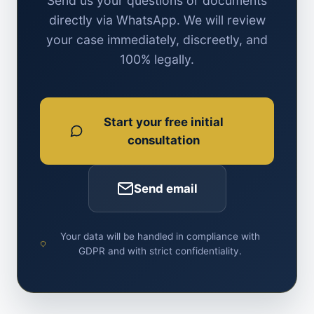
Send us your questions or documents
directly via WhatsApp. We will review
your case immediately, discreetly, and
100% legally.
Start your free initial
consultation
Send email
Your data will be handled in compliance with
GDPR and with strict confidentiality.