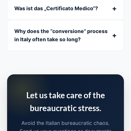
Was ist das „Certificato Medico“?
Why does the “conversione” process
in Italy often take so long?
Let us take care of the
bureaucratic stress.
Avoid the Italian bureaucratic chaos.