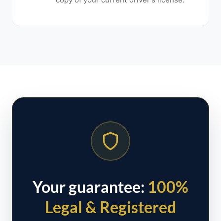
Your guarantee:
100%
Legal & Registered