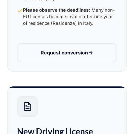
Please observe the deadlines:
Many non-
EU licenses become invalid after one year
of residence (Residenza) in Italy.
Request conversion
New Driving License