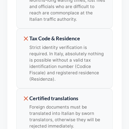
Months-long waiting times, lost files
and officials who are difficult to
reach are commonplace at the
Italian traffic authority.
Tax Code & Residence
Strict identity verification is
required. In Italy, absolutely nothing
is possible without a valid tax
identification number (Codice
Fiscale) and registered residence
(Residenza).
Certified translations
Foreign documents must be
translated into Italian by sworn
translators, otherwise they will be
rejected immediately.