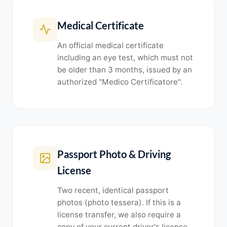
Medical Certificate
An official medical certificate
including an eye test, which must not
be older than 3 months, issued by an
authorized "Medico Certificatore".
Passport Photo & Driving
License
Two recent, identical passport
photos (photo tessera). If this is a
license transfer, we also require a
copy of your current driver's license.