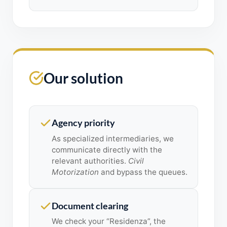
Our solution
Agency priority
As specialized intermediaries, we
communicate directly with the
relevant authorities.
Civil
Motorization
and bypass the queues.
Document clearing
We check your “Residenza”, the