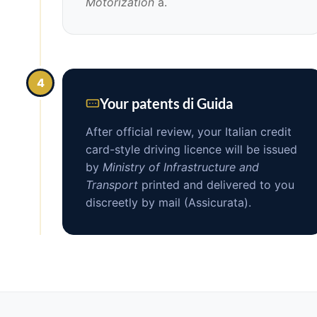
Motorization
a.
4
Your patents di Guida
After official review, your Italian credit
card-style driving licence will be issued
by
Ministry of Infrastructure and
Transport
printed and delivered to you
discreetly by mail (Assicurata).